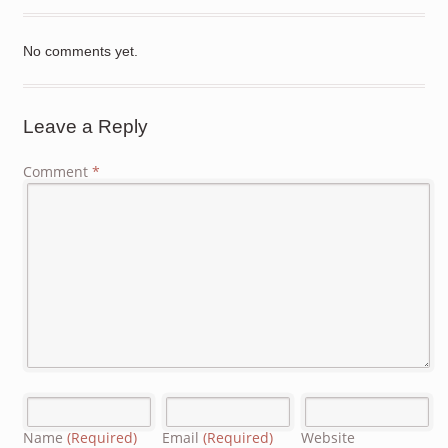
No comments yet.
Leave a Reply
Comment
*
Name
(Required)
Email
(Required)
Website