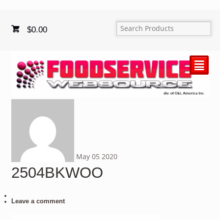
$
0.00
²
May
05
2020
2504BKWOO
Leave a comment