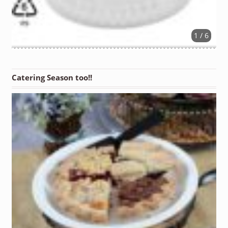
1 / 6
Catering Season too!!