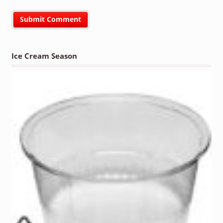
Ice Cream Season