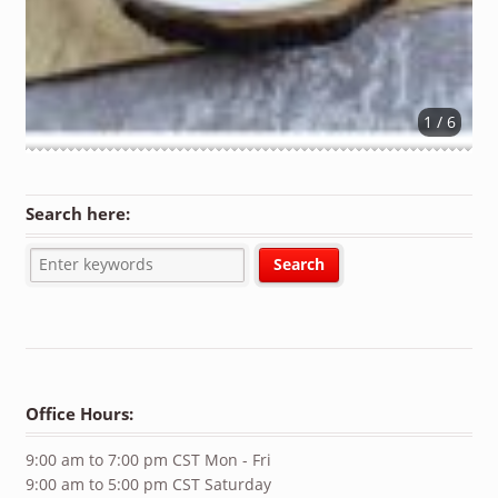
1 / 6
Search here:
Office Hours:
9:00 am to 7:00 pm CST Mon - Fri
9:00 am to 5:00 pm CST Saturday