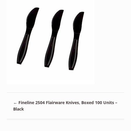
←
Fineline 2504 Flairware Knives, Boxed 100 Units –
Black