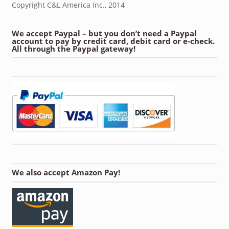
Copyright C&L America Inc., 2014
We accept Paypal – but you don’t need a Paypal
account to pay by credit card, debit card or e-check.
All through the Paypal gateway!
We also accept Amazon Pay!