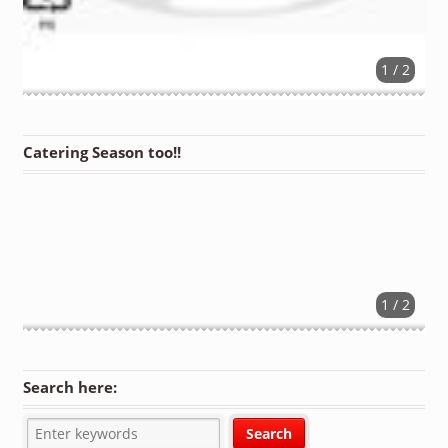
1 / 2
Catering Season too!!
1 / 2
Search here: