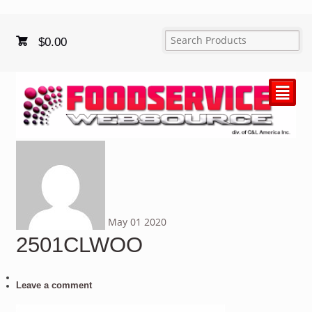
$
0.00
²
May
01
2020
2501CLWOO
Leave a comment