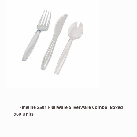
←
Fineline 2501 Flairware Silverware Combo, Boxed
960 Units