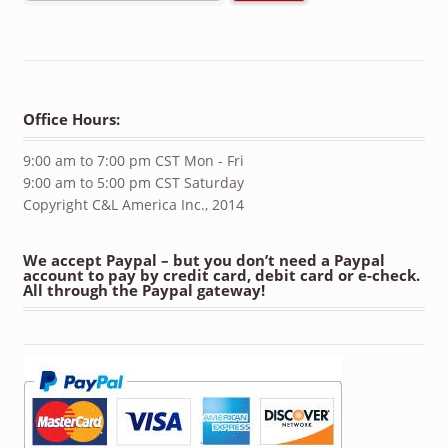
Office Hours:
9:00 am to 7:00 pm CST Mon - Fri
9:00 am to 5:00 pm CST Saturday
Copyright C&L America Inc., 2014
We accept Paypal – but you don’t need a Paypal
account to pay by credit card, debit card or e-check.
All through the Paypal gateway!