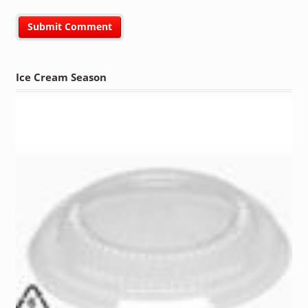
Ice Cream Season