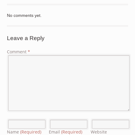
No comments yet.
Leave a Reply
Comment
*
Name
(Required)
Email
(Required)
Website