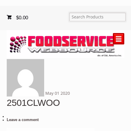
$
0.00
²
May
01
2020
2501CLWOO
Leave a comment