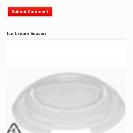
Ice Cream Season