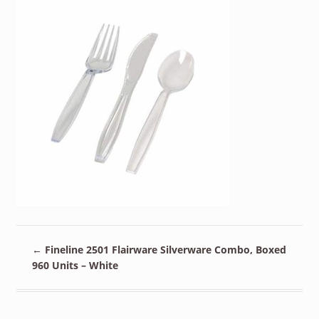
←
Fineline 2501 Flairware Silverware Combo, Boxed
960 Units – White