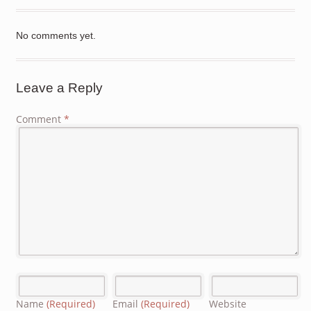
No comments yet.
Leave a Reply
Comment
*
Name
(Required)
Email
(Required)
Website