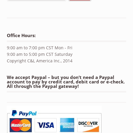
Office Hours:
9:00 am to 7:00 pm CST Mon - Fri
9:00 am to 5:00 pm CST Saturday
Copyright C&L America Inc., 2014
We accept Paypal – but you don’t need a Paypal
account to pay by credit card, debit card or e-check.
All through the Paypal gateway!