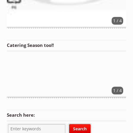
1 / 4
Catering Season too!!
1 / 4
Search here: