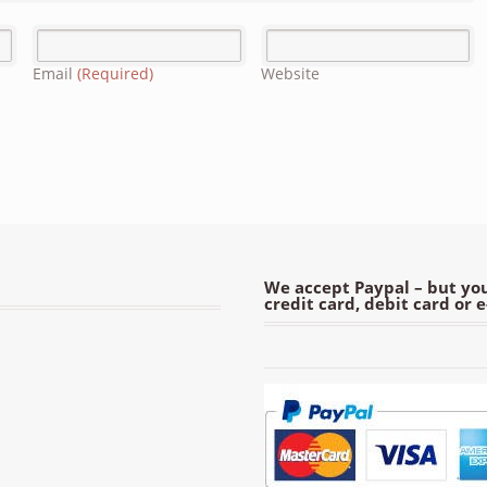
Email
(Required)
Website
We accept Paypal – but you
credit card, debit card or 