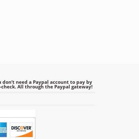
 don’t need a Paypal account to pay by
e-check. All through the Paypal gateway!