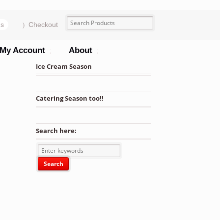
ms
Checkout
My Account
About
Ice Cream Season
Catering Season too!!
Search here: