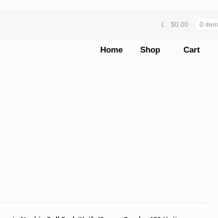
$
0.00
0 ite
Home
Shop
Cart