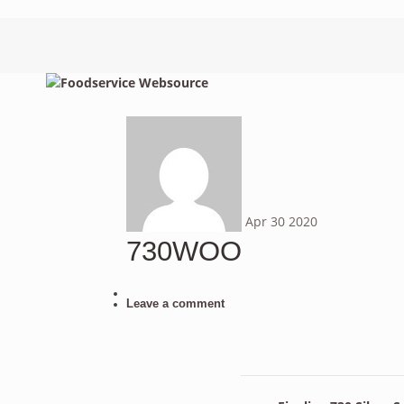
Apr
30
2020
730WOO
Leave a comment