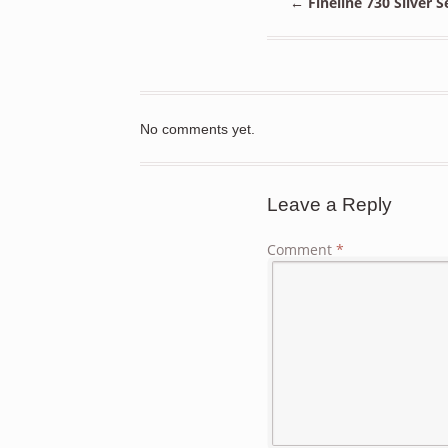
←
Fineline 730 Silver 
No comments yet.
Leave a Reply
Comment
*