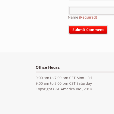
Name
(Required)
Office Hours:
9:00 am to 7:00 pm CST Mon - Fri
9:00 am to 5:00 pm CST Saturday
Copyright C&L America Inc., 2014