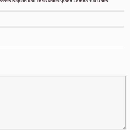
Secrets Napkin Roll Fork/Knife/Spoon Combo 100 Units