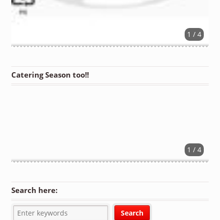
1 / 4
Catering Season too!!
1 / 4
Search here: