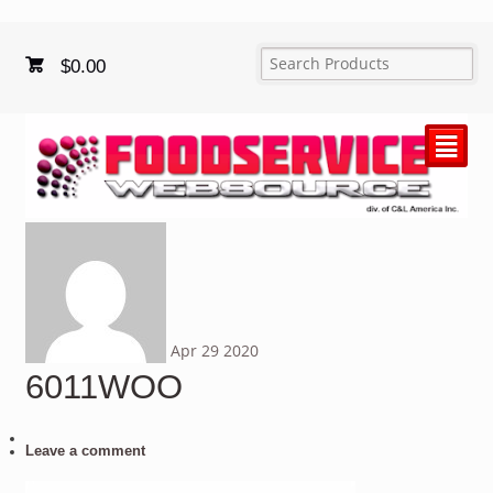
$
0.00
²
Apr
29
2020
6011WOO
Leave a comment