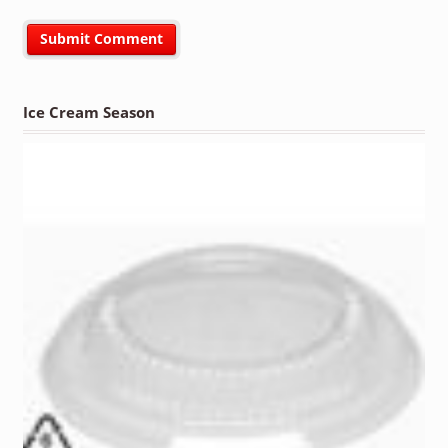
Ice Cream Season