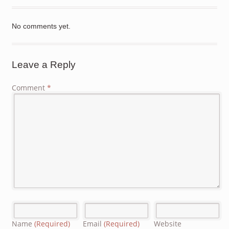
No comments yet.
Leave a Reply
Comment
*
Name
(Required)
Email
(Required)
Website