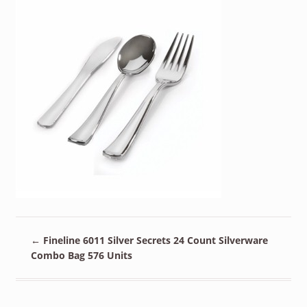
←
Fineline 6011 Silver Secrets 24 Count Silverware
Combo Bag 576 Units