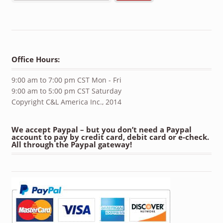
Office Hours:
9:00 am to 7:00 pm CST Mon - Fri
9:00 am to 5:00 pm CST Saturday
Copyright C&L America Inc., 2014
We accept Paypal – but you don’t need a Paypal
account to pay by credit card, debit card or e-check.
All through the Paypal gateway!