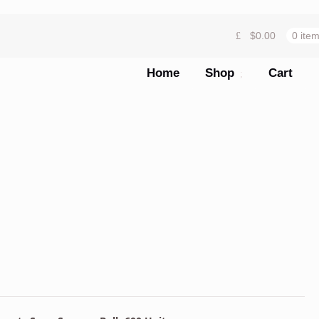
$
0.00
0 ite
Home
Shop
Cart