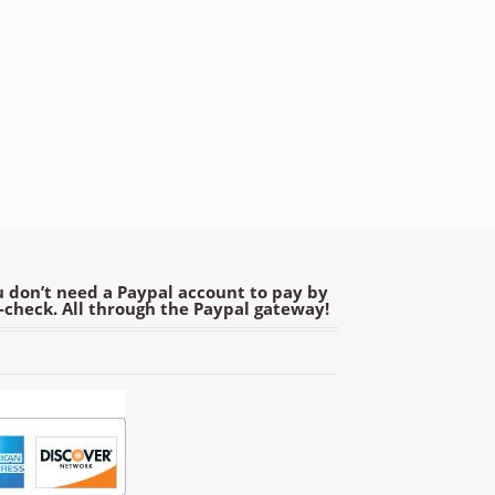
 don’t need a Paypal account to pay by
e-check. All through the Paypal gateway!