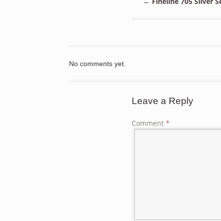
←
Fineline 705 Silver 
No comments yet.
Leave a Reply
Comment
*