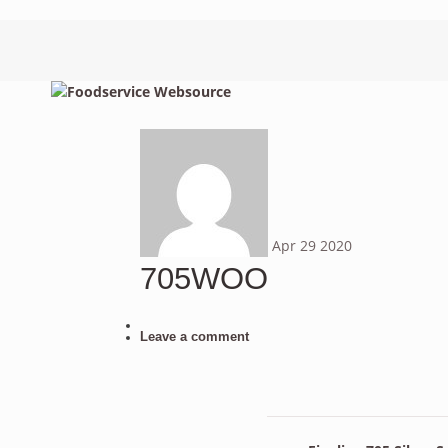
Apr
29
2020
705WOO
Leave a comment