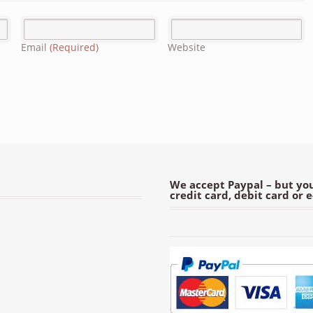
Email
(Required)
Website
We accept Paypal – but you
credit card, debit card or 