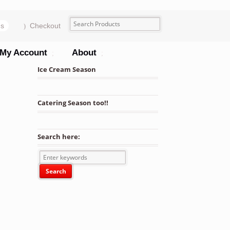
ms
Checkout
My Account
About
Ice Cream Season
Catering Season too!!
Search here: