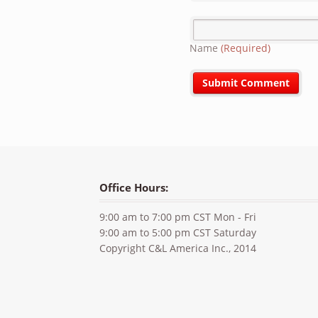
Name
(Required)
Office Hours:
9:00 am to 7:00 pm CST Mon - Fri
9:00 am to 5:00 pm CST Saturday
Copyright C&L America Inc., 2014