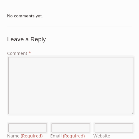
No comments yet.
Leave a Reply
Comment
*
Name
(Required)
Email
(Required)
Website