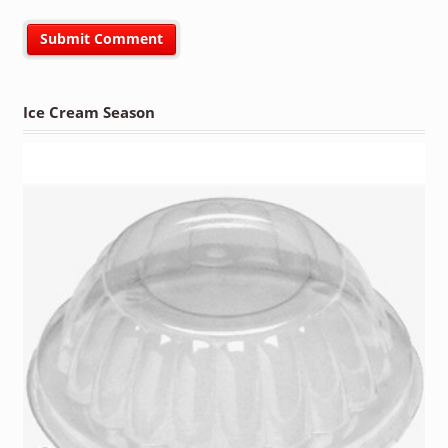
Ice Cream Season