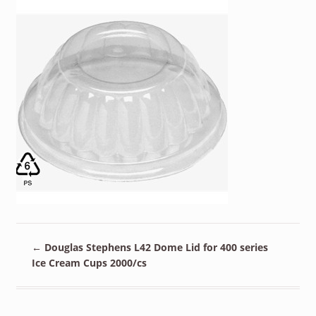
←
Douglas Stephens L42 Dome Lid for 400 series
Ice Cream Cups 2000/cs