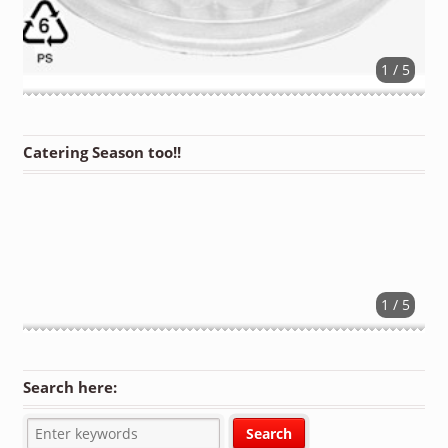
1 / 5
Catering Season too!!
1 / 5
Search here: