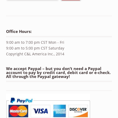
Office Hours:
9:00 am to 7:00 pm CST Mon - Fri
9:00 am to 5:00 pm CST Saturday
Copyright C&L America Inc., 2014
We accept Paypal – but you don’t need a Paypal
account to pay by credit card, debit card or e-check.
All through the Paypal gateway!