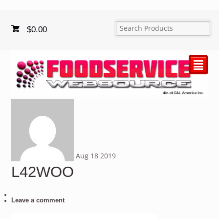
$
0.00
²
Aug
18
2019
L42WOO
Leave a comment