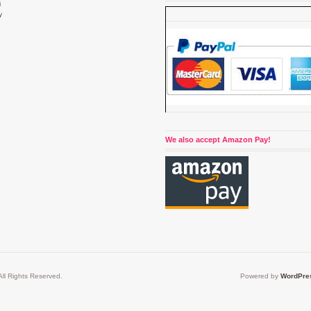
i
y
4
We also accept Amazon Pay!
ll Rights Reserved.
Powered by
WordPre