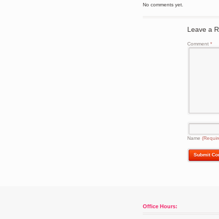
No comments yet.
Leave a R
Comment
*
Name
(Requir
Office Hours: