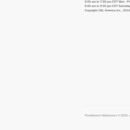
9:00 am to 7:00 pm CST Mon - Fr
9:00 am to 5:00 pm CST Saturda
Copyright C&L America Inc., 201
Foodservice Websource © 2026. A