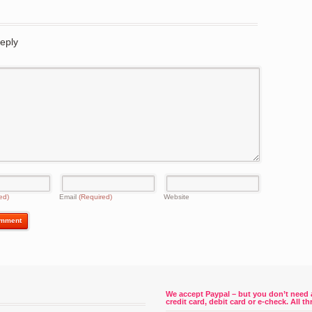
eply
ed)
Email
(Required)
Website
We accept Paypal – but you don’t need 
credit card, debit card or e-check. All 