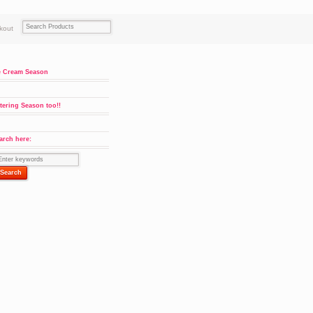
kout
e Cream Season
tering Season too!!
arch here: