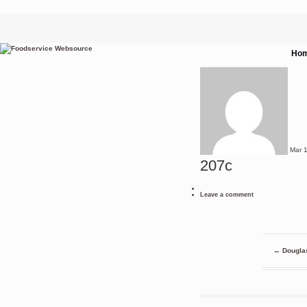
Ho
Mar
207c
Leave a comment
←
Douglas