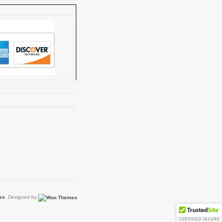
ss
. Designed by