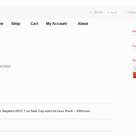
$
0.00
0 items
Chec
me
Shop
Cart
My Account
About
Ic
Ca
Se
19
2019
 Stephen 207C 7 oz Stak Cup and Lid Case Pack – 250/case