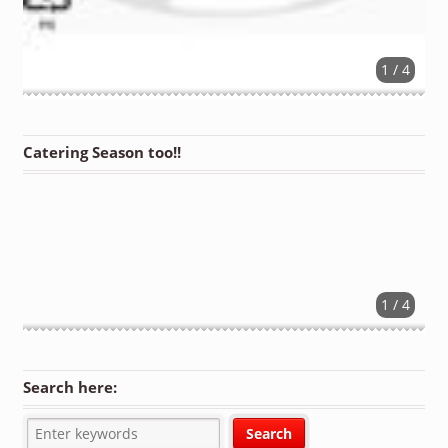
1 / 4
Catering Season too!!
1 / 4
Search here: