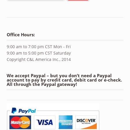
Office Hours:
9:00 am to 7:00 pm CST Mon - Fri
9:00 am to 5:00 pm CST Saturday
Copyright C&L America Inc., 2014
We accept Paypal – but you don’t need a Paypal
account to pay by credit card, debit card or e-check.
All through the Paypal gateway!