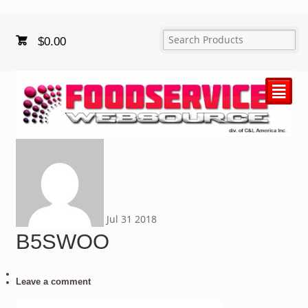
$
0.00
²
Jul
31
2018
B5SWOO
Leave a comment