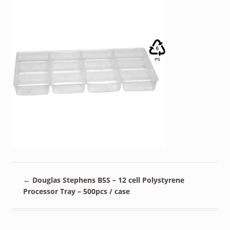
←
Douglas Stephens B5S – 12 cell Polystyrene
Processor Tray – 500pcs / case