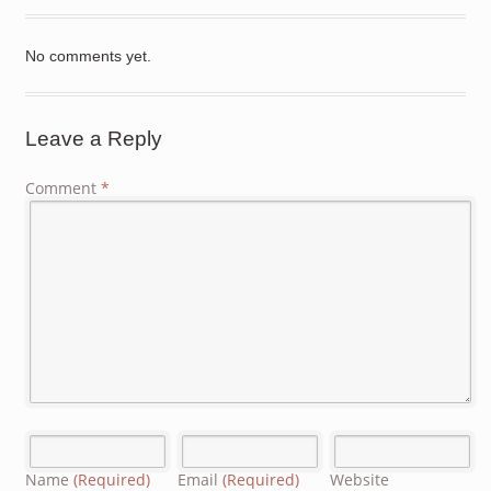
No comments yet.
Leave a Reply
Comment
*
Name
(Required)
Email
(Required)
Website