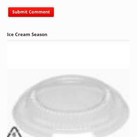
Ice Cream Season