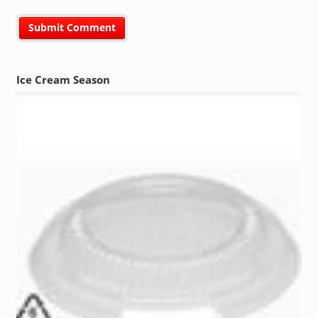
Ice Cream Season