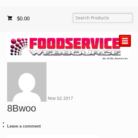
$
0.00
²
Nov
02
2017
8Bwoo
Leave a comment