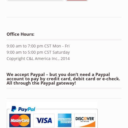
Office Hours:
9:00 am to 7:00 pm CST Mon - Fri
9:00 am to 5:00 pm CST Saturday
Copyright C&L America Inc., 2014
We accept Paypal – but you don’t need a Paypal
account to pay by credit card, debit card or e-check.
All through the Paypal gateway!