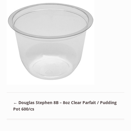
←
Douglas Stephen 8B – 8oz Clear Parfait / Pudding
Pot 600/cs