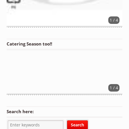
1 / 4
Catering Season too!!
1 / 4
Search here: