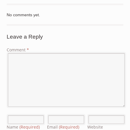
No comments yet.
Leave a Reply
Comment
*
Name
(Required)
Email
(Required)
Website