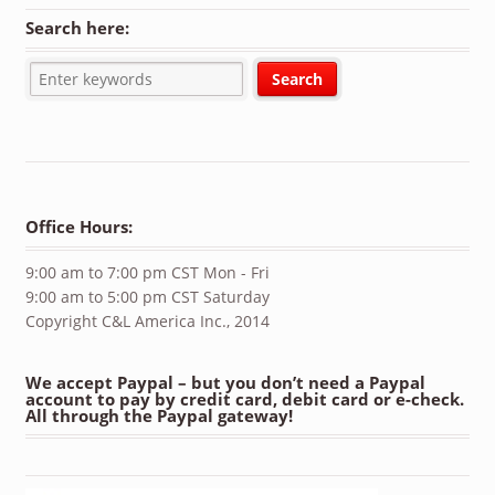
Search here:
Office Hours:
9:00 am to 7:00 pm CST Mon - Fri
9:00 am to 5:00 pm CST Saturday
Copyright C&L America Inc., 2014
We accept Paypal – but you don’t need a Paypal
account to pay by credit card, debit card or e-check.
All through the Paypal gateway!