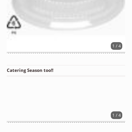
1 / 4
Catering Season too!!
1 / 4