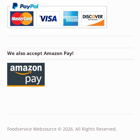
We also accept Amazon Pay!
Foodservice Websource © 2026. All Rights Reserved.