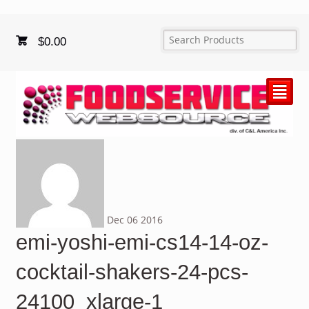
$
0.00
²
Dec
06
2016
emi-yoshi-emi-cs14-14-oz-
cocktail-shakers-24-pcs-
24100_xlarge-1