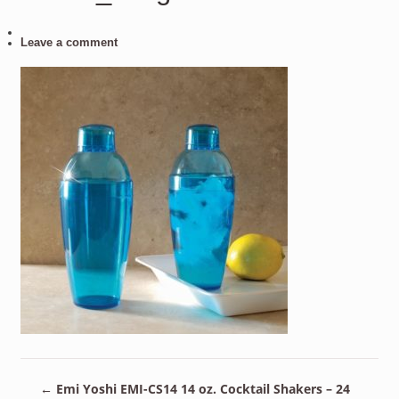
Leave a comment
←
Emi Yoshi EMI-CS14 14 oz. Cocktail Shakers – 24