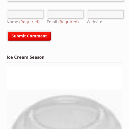
Name
(Required)
Email
(Required)
Website
Ice Cream Season