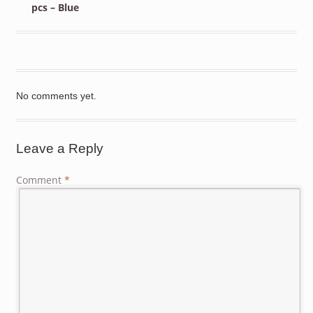
pcs – Blue
No comments yet.
Leave a Reply
Comment
*