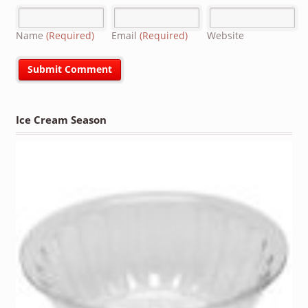
Name
(Required)
Email
(Required)
Website
Ice Cream Season