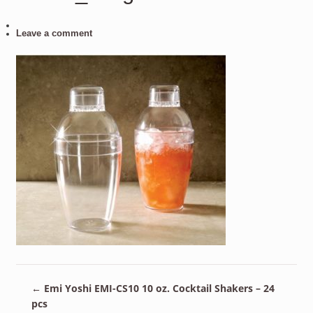
Leave a comment
←
Emi Yoshi EMI-CS10 10 oz. Cocktail Shakers – 24
pcs