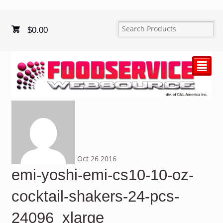
$
0.00
²
Oct
26
2016
emi-yoshi-emi-cs10-10-oz-
cocktail-shakers-24-pcs-
24096_xlarge