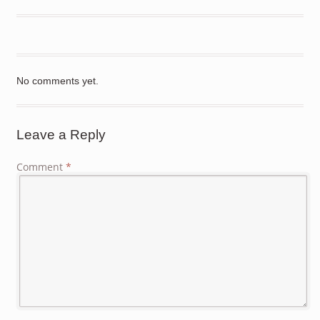
No comments yet.
Leave a Reply
Comment
*