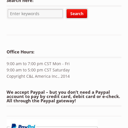
Search here:
Office Hours:
9:00 am to 7:00 pm CST Mon - Fri
9:00 am to 5:00 pm CST Saturday
Copyright C&L America Inc., 2014
We accept Paypal – but you don’t need a Paypal
account to pay by credit card, debit card or e-check.
All through the Paypal gateway!