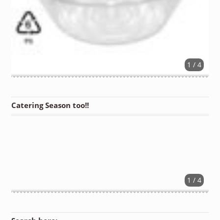
1 / 4
Catering Season too!!
1 / 4