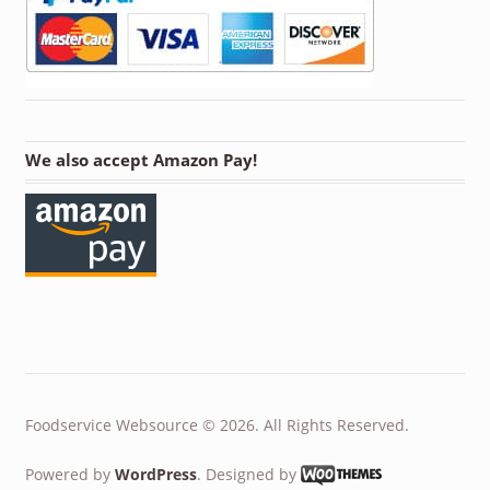
We also accept Amazon Pay!
Foodservice Websource © 2026. All Rights Reserved.
Powered by
WordPress
. Designed by