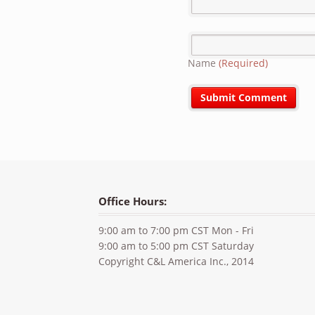
Name
(Required)
Office Hours:
9:00 am to 7:00 pm CST Mon - Fri
9:00 am to 5:00 pm CST Saturday
Copyright C&L America Inc., 2014