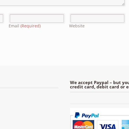
Email
(Required)
Website
We accept Paypal – but you
credit card, debit card or 