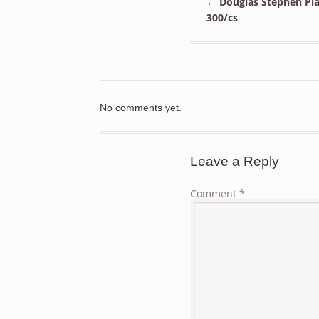
←
Douglas Stephen Plas
300/cs
No comments yet.
Leave a Reply
Comment
*