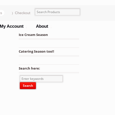
ms
Checkout
My Account
About
Ice Cream Season
Catering Season too!!
Search here: