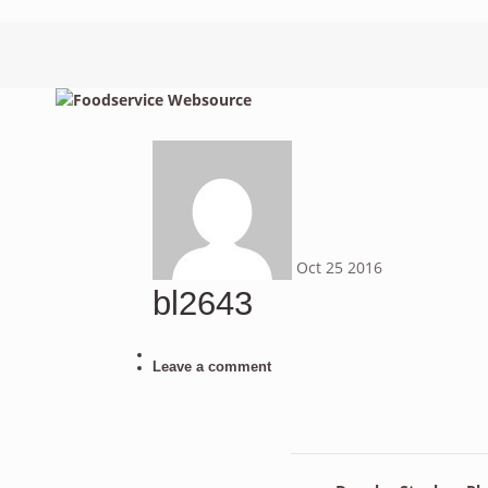
Oct
25
2016
bl2643
Leave a comment