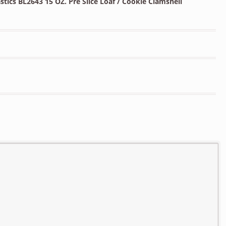
tics BL2643 15 OZ. Pre Slice Loaf / Cookie Clamshell