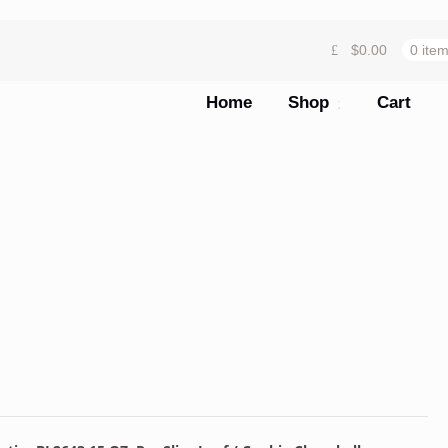
$
0.00
0 ite
Home
Shop
Cart