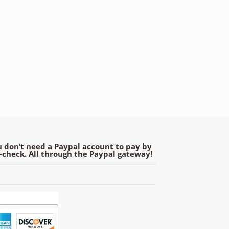
 don’t need a Paypal account to pay by
e-check. All through the Paypal gateway!