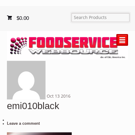
$
0.00
²
Oct
13
2016
emi010black
Leave a comment