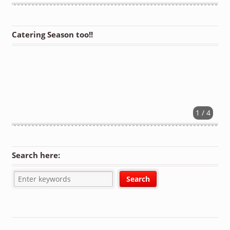
Catering Season too!!
1 / 4
Search here: