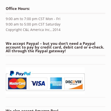
Office Hours:
9:00 am to 7:00 pm CST Mon - Fri
9:00 am to 5:00 pm CST Saturday
Copyright C&L America Inc., 2014
We accept Paypal – but you don’t need a Paypal
account to pay by credit card, debit card or e-check.
All through the Paypal gateway!
We also accept Amazon Pay!