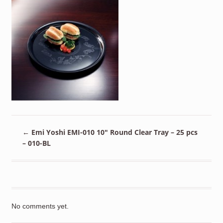
←
Emi Yoshi EMI-010 10″ Round Clear Tray – 25 pcs
– 010-BL
No comments yet.