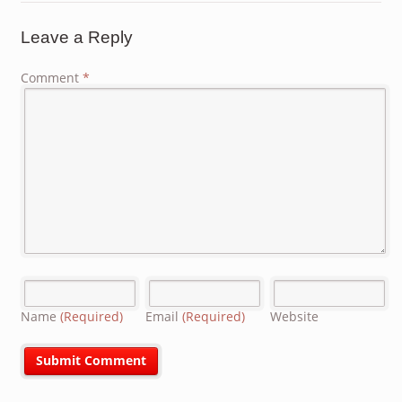
Leave a Reply
Comment
*
Name
(Required)
Email
(Required)
Website