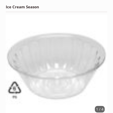
Ice Cream Season
1 / 4