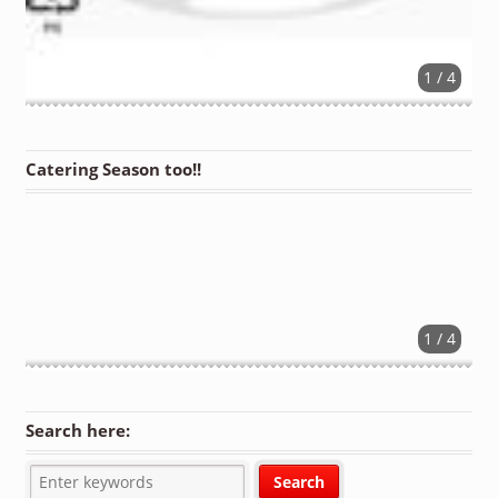
1 / 4
Catering Season too!!
1 / 4
Search here: