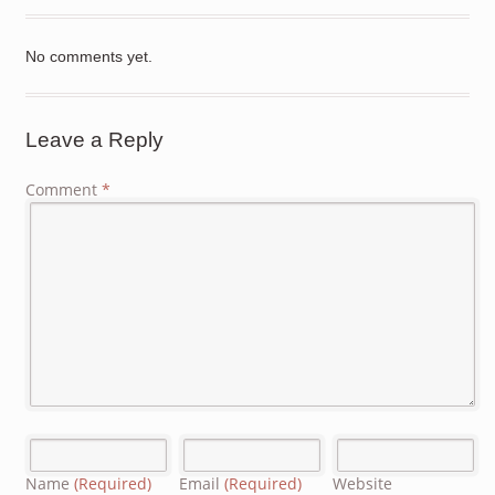
No comments yet.
Leave a Reply
Comment
*
Name
(Required)
Email
(Required)
Website