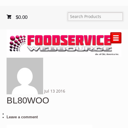
$
0.00
²
Jul
13
2016
BL80WOO
Leave a comment