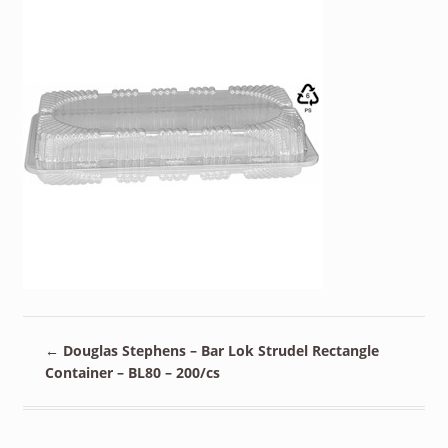
←
Douglas Stephens – Bar Lok Strudel Rectangle
Container – BL80 – 200/cs