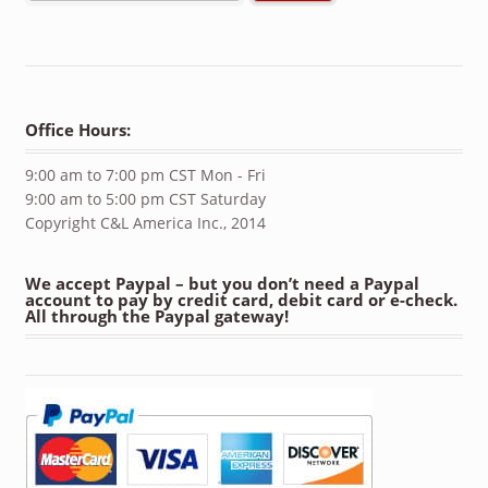
Office Hours:
9:00 am to 7:00 pm CST Mon - Fri
9:00 am to 5:00 pm CST Saturday
Copyright C&L America Inc., 2014
We accept Paypal – but you don’t need a Paypal
account to pay by credit card, debit card or e-check.
All through the Paypal gateway!