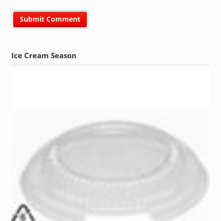
Ice Cream Season