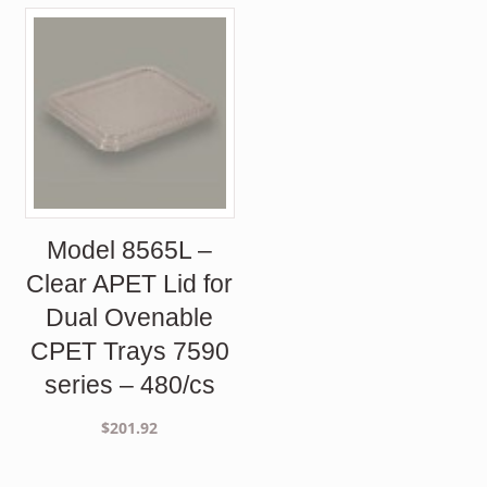
Model 8565L –
Clear APET Lid for
Dual Ovenable
CPET Trays 7590
series – 480/cs
$
201.92