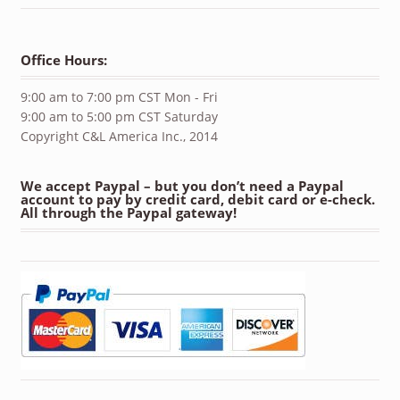
Office Hours:
9:00 am to 7:00 pm CST Mon - Fri
9:00 am to 5:00 pm CST Saturday
Copyright C&L America Inc., 2014
We accept Paypal – but you don’t need a Paypal
account to pay by credit card, debit card or e-check.
All through the Paypal gateway!