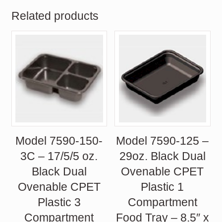
Related products
Model 7590-150-
Model 7590-125 –
3C – 17/5/5 oz.
29oz. Black Dual
Black Dual
Ovenable CPET
Ovenable CPET
Plastic 1
Plastic 3
Compartment
Compartment
Food Tray – 8.5″ x