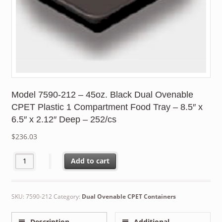
Model 7590-212 – 45oz. Black Dual Ovenable
CPET Plastic 1 Compartment Food Tray – 8.5″ x
6.5″ x 2.12″ Deep – 252/cs
$
236.03
Model 7590-212 – 45oz. Black Dual Ovenable CPET Plastic 1 Comp
Add to cart
SKU:
7590-212
Category:
Dual Ovenable CPET Containers
Description
Additional