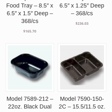
Food Tray – 8.5″ x
6.5″ x 1.25″ Deep
6.5″ x 1.5″ Deep –
– 368/cs
368/cs
$
236.03
$
165.70
Model 7589-212 –
Model 7590-150-
22oz. Black Dual
2C – 15.5/11.5 oz.