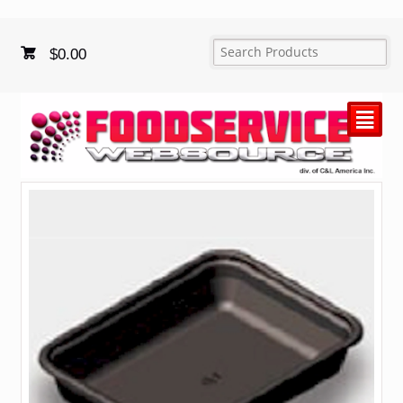
$
0.00
²