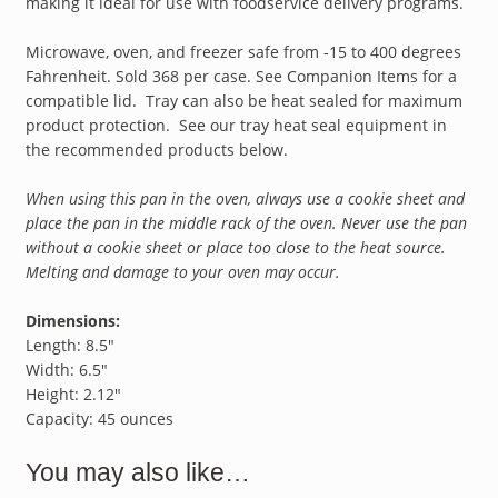
making it ideal for use with foodservice delivery programs.
Microwave, oven, and freezer safe from -15 to 400 degrees
Fahrenheit. Sold 368 per case. See Companion Items for a
compatible lid. Tray can also be heat sealed for maximum
product protection. See our tray heat seal equipment in
the recommended products below.
When using this pan in the oven, always use a cookie sheet and
place the pan in the middle rack of the oven. Never use the pan
without a cookie sheet or place too close to the heat source.
Melting and damage to your oven may occur.
Dimensions:
Length: 8.5″
Width: 6.5″
Height: 2.12″
Capacity: 45 ounces
You may also like…