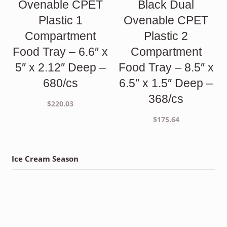
Ovenable CPET
Black Dual
Plastic 1
Ovenable CPET
Compartment
Plastic 2
Food Tray – 6.6″ x
Compartment
5″ x 2.12″ Deep –
Food Tray – 8.5″ x
680/cs
6.5″ x 1.5″ Deep –
368/cs
$
220.03
$
175.64
Ice Cream Season