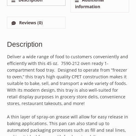
information
Reviews (0)
Description
Deliver a wide range of food to customers conveniently and
efficiently with this 45 oz. 7590-212 oven ready 1-
compartment food tray. Designed to operate from “freezer
to oven,” this tray’s high quality CPET construction makes it
suitable to bake, sell, and transport a wide variety of foods.
With its modern design, this tray is also well-suited for
retail display purposes in grocery store delis, convenience
stores, restaurant takeouts, and more!
A thin layer of spray-on grease will allow for easy release in
baking applications. This pan can also stand up to
automated packaging processes such as fill and seal lines,