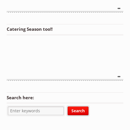
Catering Season too!!
Search here: