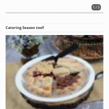
1 / 5
Catering Season too!!