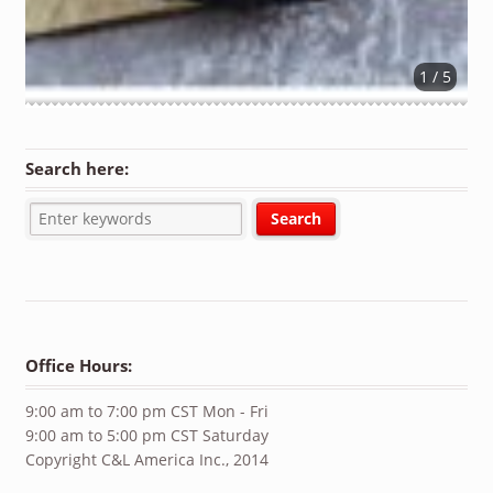
1 / 5
Search here:
Office Hours:
9:00 am to 7:00 pm CST Mon - Fri
9:00 am to 5:00 pm CST Saturday
Copyright C&L America Inc., 2014