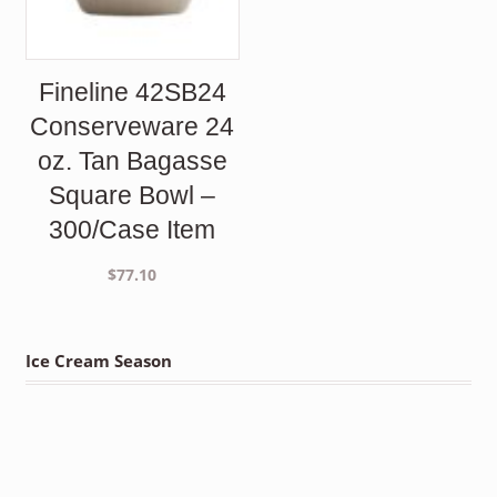
Fineline 42SB24
Conserveware 24
oz. Tan Bagasse
Square Bowl –
300/Case Item
$
77.10
Ice Cream Season