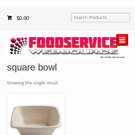
$
0.00
²
square bowl
Showing the single result