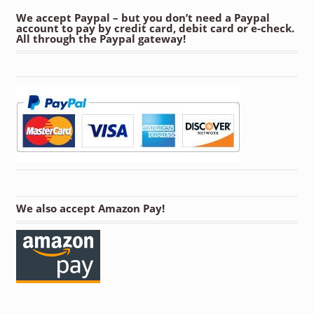
We accept Paypal – but you don’t need a Paypal
account to pay by credit card, debit card or e-check.
All through the Paypal gateway!
We also accept Amazon Pay!