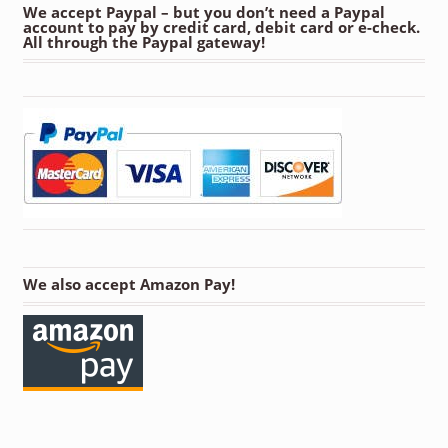
We accept Paypal – but you don’t need a Paypal
account to pay by credit card, debit card or e-check.
All through the Paypal gateway!
We also accept Amazon Pay!