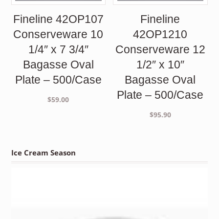
Fineline 42OP107
Fineline
Conserveware 10
42OP1210
1/4″ x 7 3/4″
Conserveware 12
Bagasse Oval
1/2″ x 10″
Plate – 500/Case
Bagasse Oval
Plate – 500/Case
$
59.00
$
95.90
Ice Cream Season