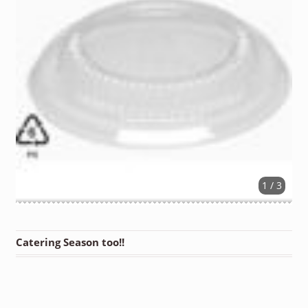
1 / 3
Catering Season too!!