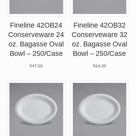
Fineline 42OB24
Fineline 42OB32
Conserveware 24
Conserveware 32
oz. Bagasse Oval
oz. Bagasse Oval
Bowl – 250/Case
Bowl – 250/Case
$
47.00
$
64.00