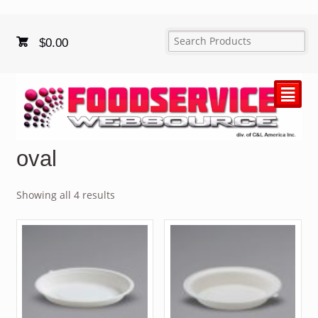
$
0.00
²
oval
Showing all 4 results