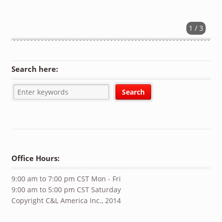
1 / 3
Search here:
Office Hours:
9:00 am to 7:00 pm CST Mon - Fri
9:00 am to 5:00 pm CST Saturday
Copyright C&L America Inc., 2014