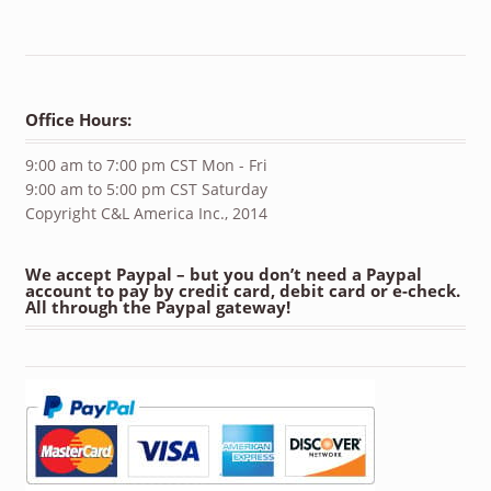
Office Hours:
9:00 am to 7:00 pm CST Mon - Fri
9:00 am to 5:00 pm CST Saturday
Copyright C&L America Inc., 2014
We accept Paypal – but you don’t need a Paypal
account to pay by credit card, debit card or e-check.
All through the Paypal gateway!