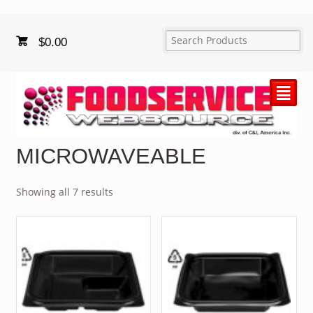
$
0.00
²
MICROWAVEABLE
Showing all 7 results