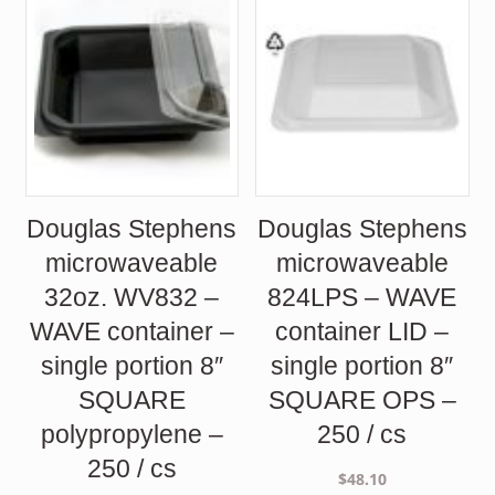
Douglas Stephens
Douglas Stephens
microwaveable
microwaveable
32oz. WV832 –
824LPS – WAVE
WAVE container –
container LID –
single portion 8″
single portion 8″
SQUARE
SQUARE OPS –
polypropylene –
250 / cs
250 / cs
$
48.10