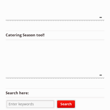
Catering Season too!!
Search here: