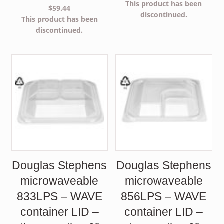
This product has been
$
59.44
discontinued.
This product has been
discontinued.
Douglas Stephens
Douglas Stephens
microwaveable
microwaveable
833LPS – WAVE
856LPS – WAVE
container LID –
container LID –