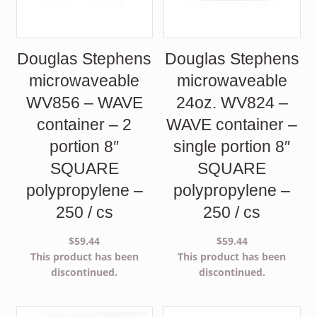
Douglas Stephens
Douglas Stephens
microwaveable
microwaveable
WV856 – WAVE
24oz. WV824 –
container – 2
WAVE container –
portion 8″
single portion 8″
SQUARE
SQUARE
polypropylene –
polypropylene –
250 / cs
250 / cs
$
59.44
$
59.44
This product has been
This product has been
discontinued.
discontinued.