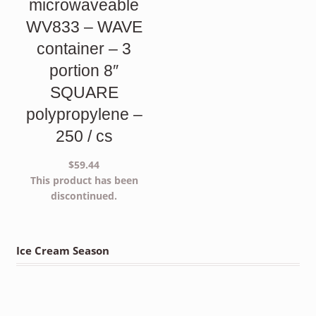
microwaveable
WV833 – WAVE
container – 3
portion 8″
SQUARE
polypropylene –
250 / cs
$
59.44
This product has been
discontinued.
Ice Cream Season