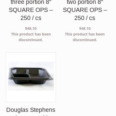
three portion 8″
two portion 8″
SQUARE OPS –
SQUARE OPS –
250 / cs
250 / cs
$
48.10
$
48.10
This product has been
This product has been
discontinued.
discontinued.
Douglas Stephens