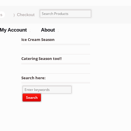
ms
Checkout
My Account
About
Ice Cream Season
Catering Season too!!
Search here: