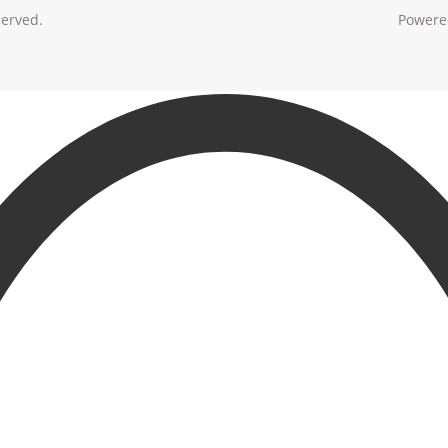
served.
Powere