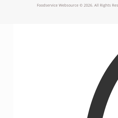
Foodservice Websource © 2026. All Rights Re