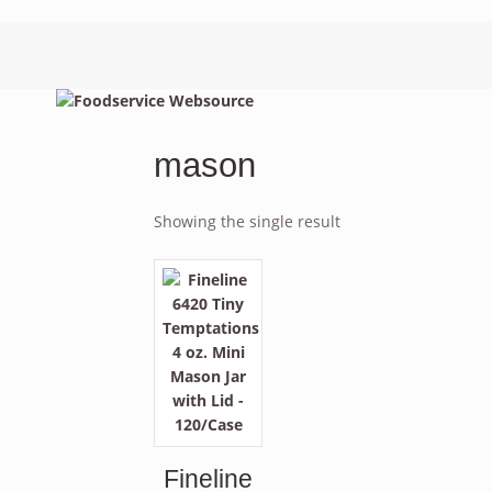
mason
Showing the single result
Fineline