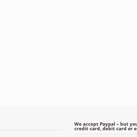
We accept Paypal – but you
credit card, debit card or 