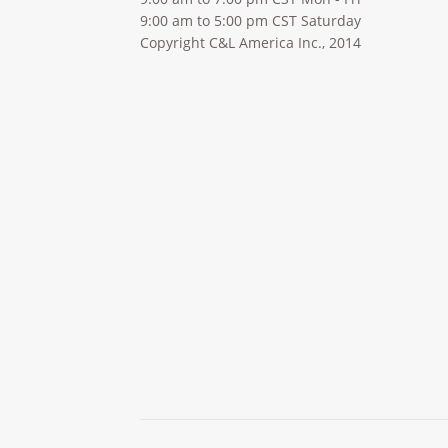
9:00 am to 5:00 pm CST Saturday
Copyright C&L America Inc., 2014