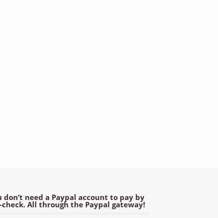
 don’t need a Paypal account to pay by
e-check. All through the Paypal gateway!