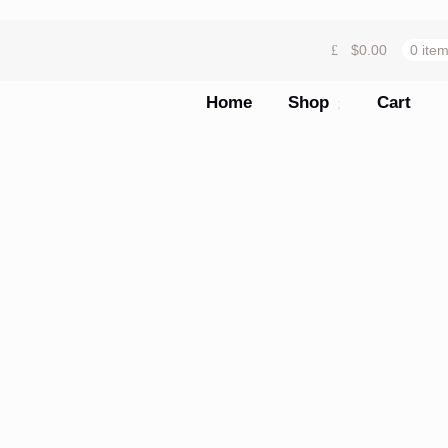
$
0.00
0 ite
Home
Shop
Cart