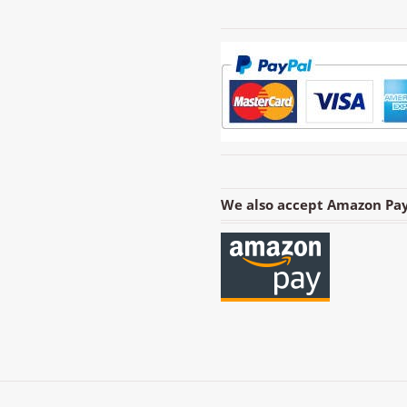
We also accept Amazon Pay