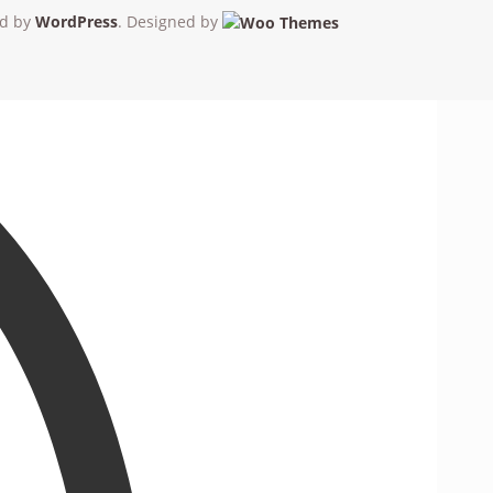
d by
WordPress
. Designed by