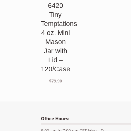
6420
Tiny
Temptations
4 oz. Mini
Mason
Jar with
Lid –
120/Case
$
79.90
Office Hours:
9:00 am to 7:00 pm CST Mon - Fri