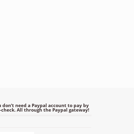
 don’t need a Paypal account to pay by
e-check. All through the Paypal gateway!