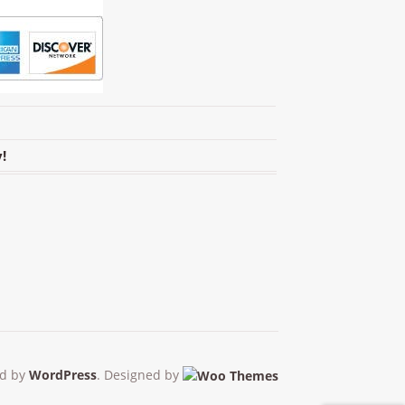
!
d by
WordPress
. Designed by