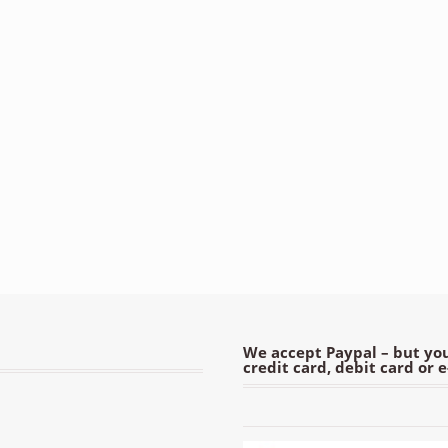
We accept Paypal – but you
credit card, debit card or 