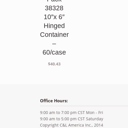
38328
10″x 6″
Hinged
Container
–
60/case
$
40.43
Office Hours:
9:00 am to 7:00 pm CST Mon - Fri
9:00 am to 5:00 pm CST Saturday
Copyright C&L America Inc., 2014