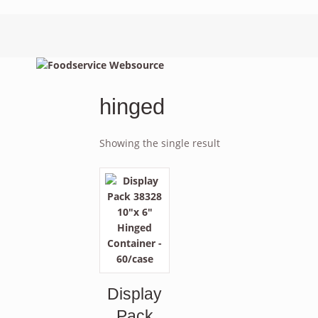
hinged
Showing the single result
Display
Pack