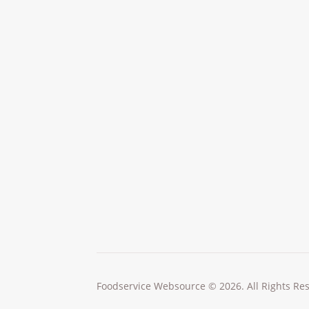
Foodservice Websource © 2026. All Rights Re