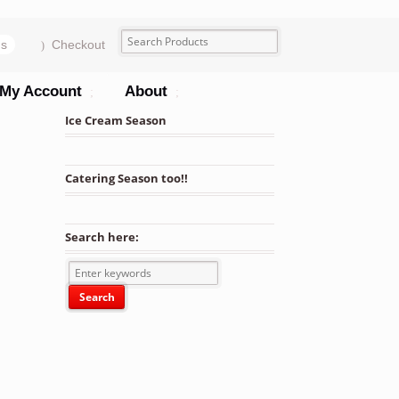
ms
Checkout
My Account
About
Ice Cream Season
Catering Season too!!
Search here: