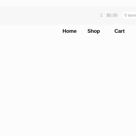
$
0.00
0 ite
Home
Shop
Cart