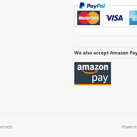
We also accept Amazon Pay
served.
Powere