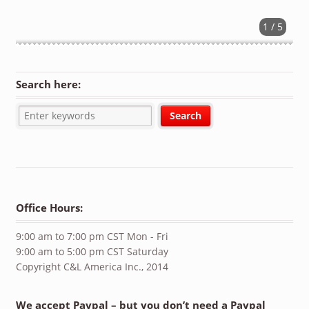
1 / 5
Search here:
Office Hours:
9:00 am to 7:00 pm CST Mon - Fri
9:00 am to 5:00 pm CST Saturday
Copyright C&L America Inc., 2014
We accept Paypal – but you don’t need a Paypal