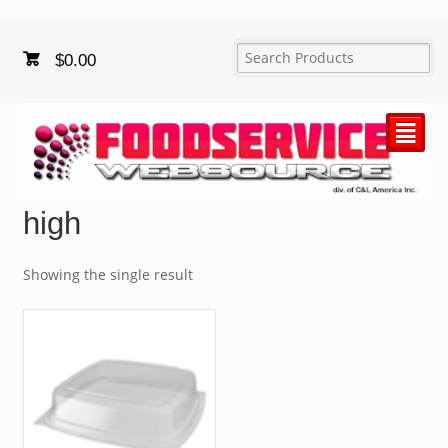
$
0.00
²
high
Showing the single result