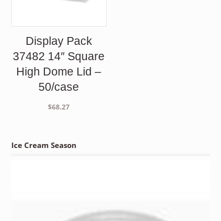
Display Pack
37482 14″ Square
High Dome Lid –
50/case
$
68.27
Ice Cream Season