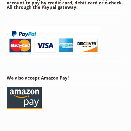
account to pay by credit card, debit card or e-check.
All through the Paypal gateway!
We also accept Amazon Pay!