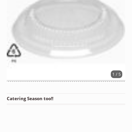
1 / 5
Catering Season too!!