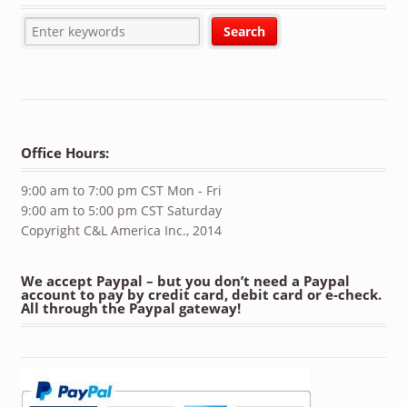
Office Hours:
9:00 am to 7:00 pm CST Mon - Fri
9:00 am to 5:00 pm CST Saturday
Copyright C&L America Inc., 2014
We accept Paypal – but you don’t need a Paypal
account to pay by credit card, debit card or e-check.
All through the Paypal gateway!