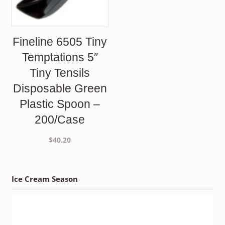
Fineline 6505 Tiny
Temptations 5″
Tiny Tensils
Disposable Green
Plastic Spoon –
200/Case
$
40.20
Ice Cream Season