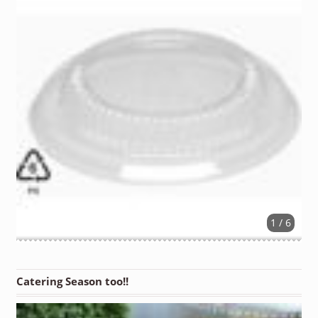
1 / 6
Catering Season too!!