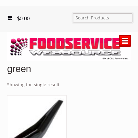
$
0.00
²
green
Showing the single result