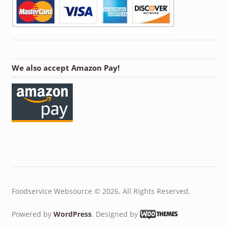
We also accept Amazon Pay!
Foodservice Websource © 2026. All Rights Reserved.
Powered by
WordPress
. Designed by