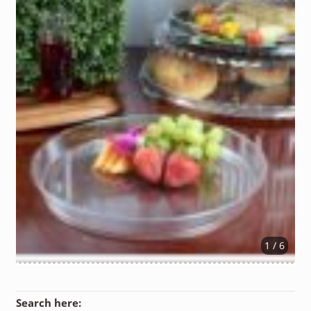
1 / 6
Search here: