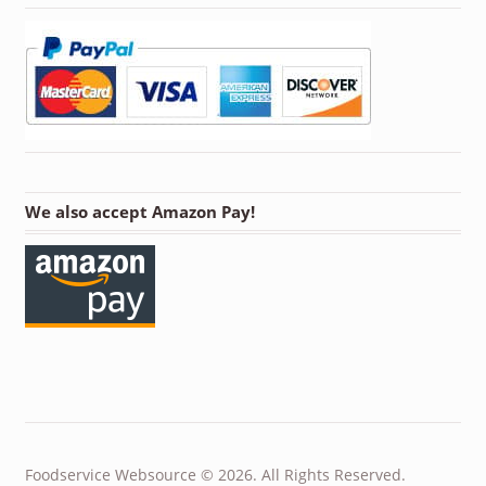
We also accept Amazon Pay!
Foodservice Websource © 2026. All Rights Reserved.