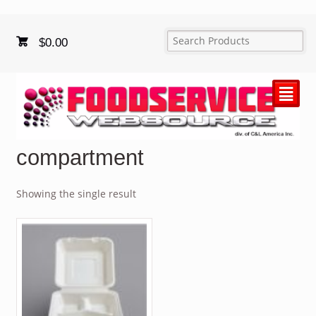
$
0.00
²
compartment
Showing the single result