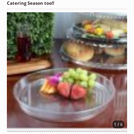
Catering Season too!!
1 / 6