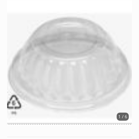
1 / 6