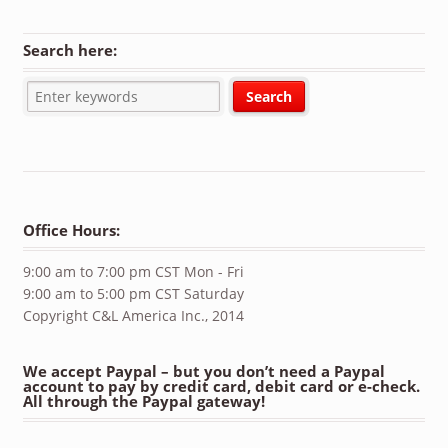
Search here:
Office Hours:
9:00 am to 7:00 pm CST Mon - Fri
9:00 am to 5:00 pm CST Saturday
Copyright C&L America Inc., 2014
We accept Paypal – but you don’t need a Paypal
account to pay by credit card, debit card or e-check.
All through the Paypal gateway!