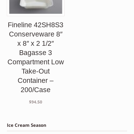
Fineline 42SH8S3
Conserveware 8″
x 8″ x 2 1/2″
Bagasse 3
Compartment Low
Take-Out
Container –
200/Case
$
94.50
Ice Cream Season