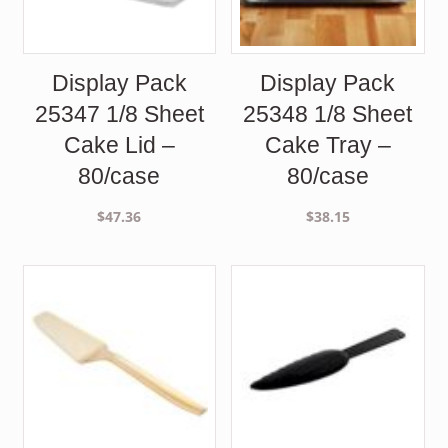
Display Pack
Display Pack
25347 1/8 Sheet
25348 1/8 Sheet
Cake Lid –
Cake Tray –
80/case
80/case
$
47.36
$
38.15