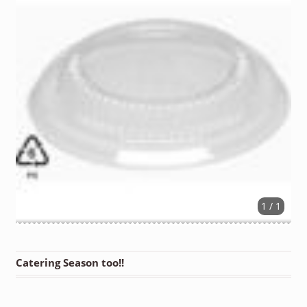
1 / 1
Catering Season too!!