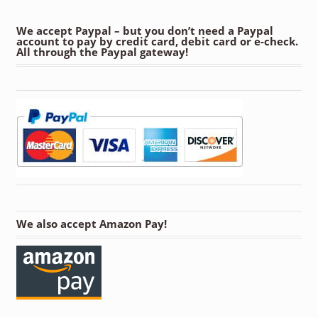
We accept Paypal – but you don’t need a Paypal
account to pay by credit card, debit card or e-check.
All through the Paypal gateway!
We also accept Amazon Pay!