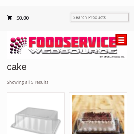
$
0.00
²
cake
Showing all 5 results