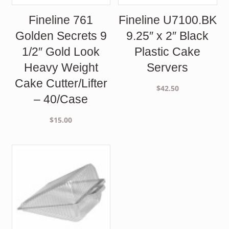
Fineline 761
Fineline U7100.BK
Golden Secrets 9
9.25″ x 2″ Black
1/2″ Gold Look
Plastic Cake
Heavy Weight
Servers
Cake Cutter/Lifter
$
42.50
– 40/Case
$
15.00