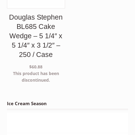
Douglas Stephen
BL685 Cake
Wedge – 5 1/4″ x
5 1/4″ x 3 1/2″ –
250 / Case
$
60.88
This product has been
discontinued.
Ice Cream Season