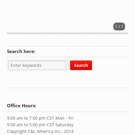
1 / 1
Search here:
Office Hours:
9:00 am to 7:00 pm CST Mon - Fri
9:00 am to 5:00 pm CST Saturday
Copyright C&L America Inc., 2014