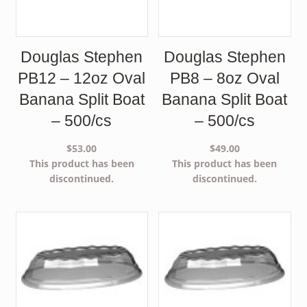
Douglas Stephen
Douglas Stephen
PB12 – 12oz Oval
PB8 – 8oz Oval
Banana Split Boat
Banana Split Boat
– 500/cs
– 500/cs
$
53.00
$
49.00
This product has been
This product has been
discontinued.
discontinued.