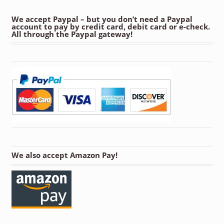
We accept Paypal – but you don’t need a Paypal
account to pay by credit card, debit card or e-check.
All through the Paypal gateway!
We also accept Amazon Pay!