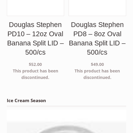
Douglas Stephen
Douglas Stephen
PD10 – 12oz Oval
PD8 – 8oz Oval
Banana Split LID –
Banana Split LID –
500/cs
500/cs
$
52.00
$
49.00
This product has been
This product has been
discontinued.
discontinued.
Ice Cream Season