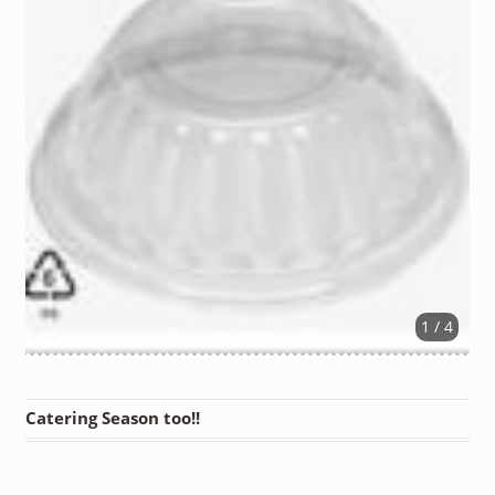
1 / 4
Catering Season too!!