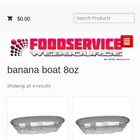
$
0.00
²
banana boat 8oz
Showing all 4 results