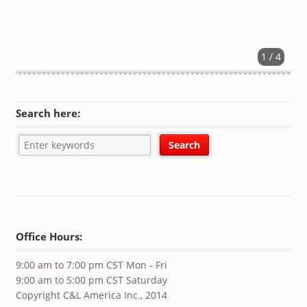
1 / 4
Search here:
Office Hours:
9:00 am to 7:00 pm CST Mon - Fri
9:00 am to 5:00 pm CST Saturday
Copyright C&L America Inc., 2014