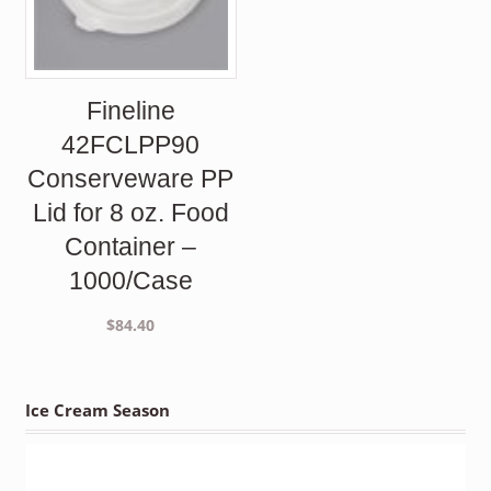
Fineline
42FCLPP90
Conserveware PP
Lid for 8 oz. Food
Container –
1000/Case
$
84.40
Ice Cream Season