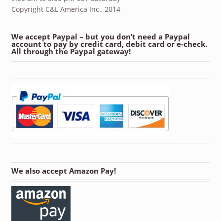
Copyright C&L America Inc., 2014
We accept Paypal – but you don’t need a Paypal
account to pay by credit card, debit card or e-check.
All through the Paypal gateway!
We also accept Amazon Pay!