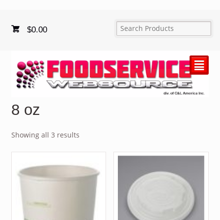
$
0.00
²
8 oz
Showing all 3 results