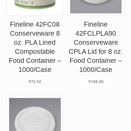
Fineline 42FC08
Fineline
Conserveware 8
42FCLPLA90
oz. PLA Lined
Conserveware
Compostable
CPLA Lid for 8 oz.
Food Container –
Food Container –
1000/Case
1000/Case
$
76.50
$
108.80