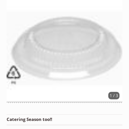
1 / 3
Catering Season too!!