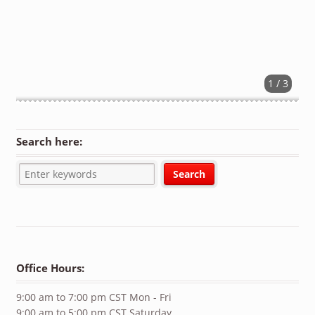
1 / 3
Search here:
Office Hours:
9:00 am to 7:00 pm CST Mon - Fri
9:00 am to 5:00 pm CST Saturday