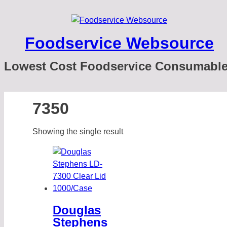
Foodservice Websource
Lowest Cost Foodservice Consumabl
7350
Showing the single result
Douglas
Stephens