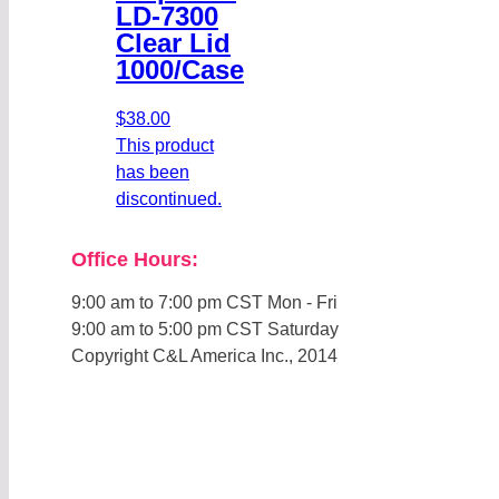
LD-7300
Clear Lid
1000/Case
$
38.00
This product
has been
discontinued.
Office Hours:
9:00 am to 7:00 pm CST Mon - Fri
9:00 am to 5:00 pm CST Saturday
Copyright C&L America Inc., 2014