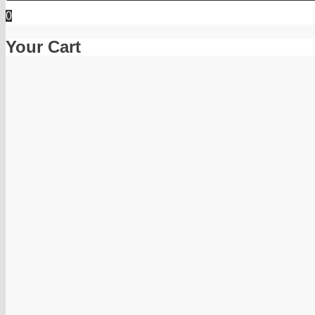
0
Your Cart