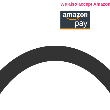
We also accept Amazon