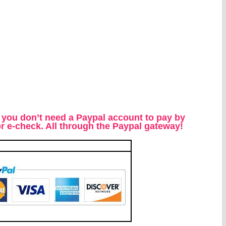
 you don’t need a Paypal account to pay by
 or e-check. All through the Paypal gateway!