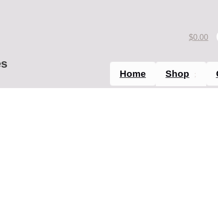
$
0.00
es
Home
Shop