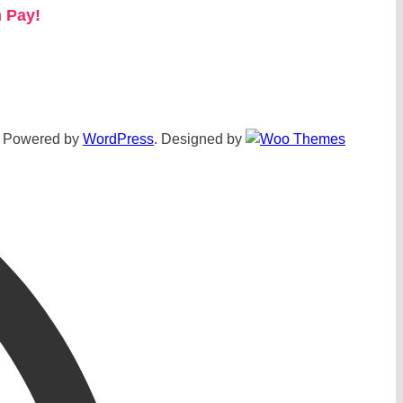
 Pay!
Powered by
WordPress
. Designed by