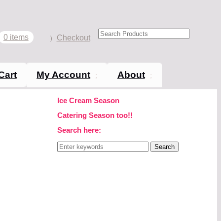
0 items
Checkout
Cart
My Account
About
Ice Cream Season
Catering Season too!!
Search here:
Search
for: