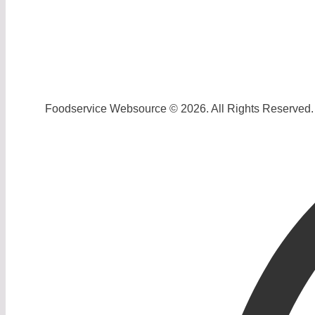
Foodservice Websource © 2026. All Rights Reserved.