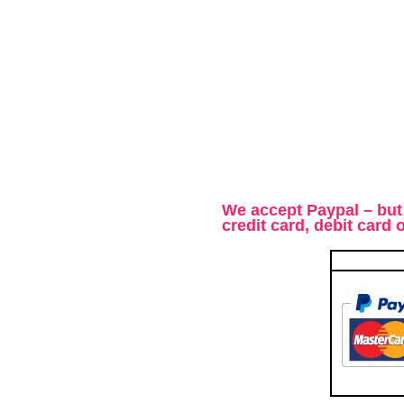
We accept Paypal – but
credit card, debit card