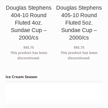
Douglas Stephens
Douglas Stephens
404-10 Round
405-10 Round
Fluted 4oz.
Fluted 5oz.
Sundae Cup –
Sundae Cup –
2000/cs
2000/cs
$
85.75
$
85.75
This product has been
This product has been
discontinued.
discontinued.
Ice Cream Season