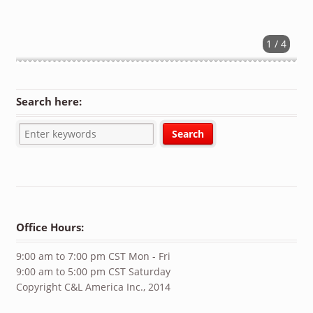
1 / 4
Search here:
Office Hours:
9:00 am to 7:00 pm CST Mon - Fri
9:00 am to 5:00 pm CST Saturday
Copyright C&L America Inc., 2014