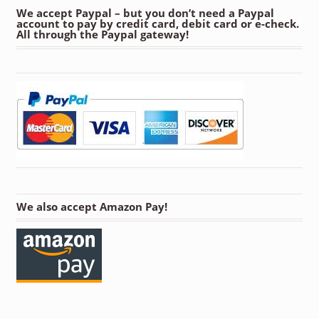
We accept Paypal – but you don’t need a Paypal
account to pay by credit card, debit card or e-check.
All through the Paypal gateway!
We also accept Amazon Pay!