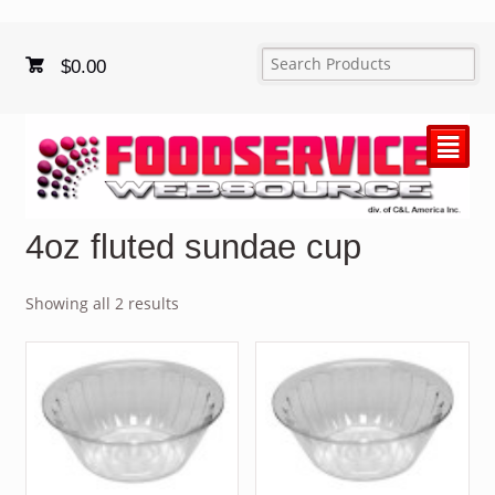
$
0.00
²
4oz fluted sundae cup
Showing all 2 results