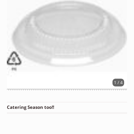
1 / 4
Catering Season too!!