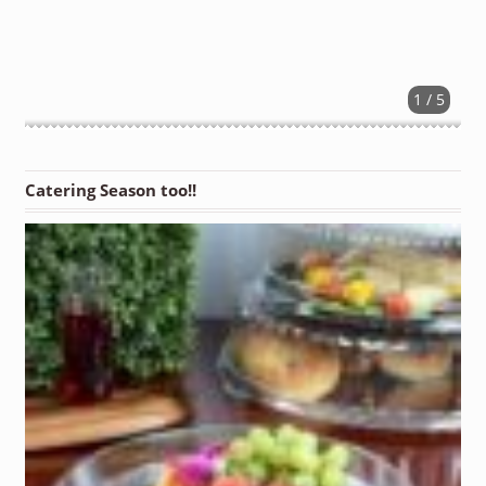
1 / 5
Catering Season too!!