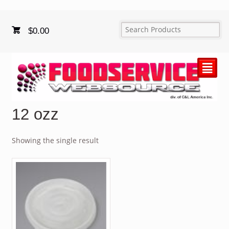
$
0.00
²
12 ozz
Showing the single result