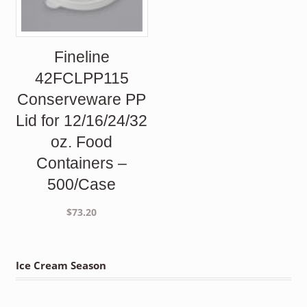
Fineline
42FCLPP115
Conserveware PP
Lid for 12/16/24/32
oz. Food
Containers –
500/Case
$
73.20
Ice Cream Season