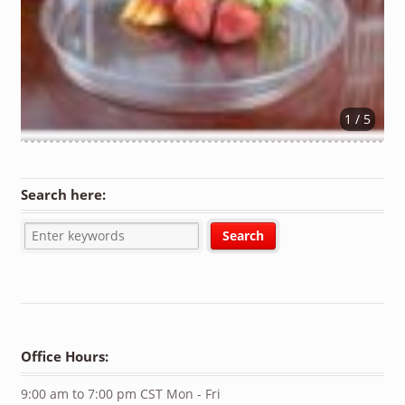
1 / 5
Search here:
Office Hours:
9:00 am to 7:00 pm CST Mon - Fri