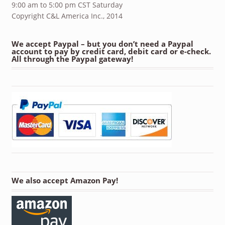
9:00 am to 5:00 pm CST Saturday
Copyright C&L America Inc., 2014
We accept Paypal – but you don’t need a Paypal
account to pay by credit card, debit card or e-check.
All through the Paypal gateway!
We also accept Amazon Pay!